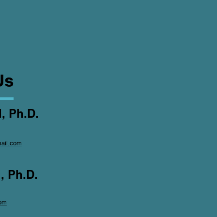
Us
, Ph.D.
ail.com
, Ph.D.
om