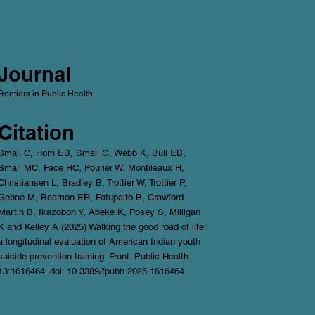
Journal
Frontiers in Public Health
Citation
Small C, Horn EB, Small G, Webb K, Bull EB,
Small MC, Face RC, Pourier W, Montileaux H,
Christiansen L, Bradley B, Trottier W, Trottier P,
Geboe M, Beamon ER, Fatupaito B, Crawford-
Martin B, Ikazoboh Y, Abeke K, Posey S, Milligan
K and Kelley A (2025) Walking the good road of life:
a longitudinal evaluation of American Indian youth
suicide prevention training. Front. Public Health
13:1616464. doi: 10.3389/fpubh.2025.1616464