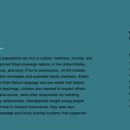
opulations are rich in culture, traditions, kinship, and
nized Tribal sovereign nations in the United States,
ture, and story. Prior to colonization, AI/AN children
m their immediate and extended family members. Elders
in their Native language and use words that helped
e teachings, children also learned to respect others.
nd uncles, were often responsible for teaching
thy relationships. Grandparents taught young people
nd how to conduct themselves; they were also
knowledge and family kinship systems that supported