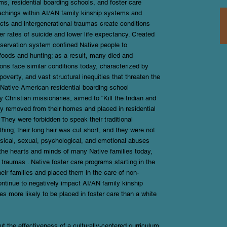
s, residential boarding schools, and foster care
eachings within AI/AN family kinship systems and
acts and intergenerational traumas create conditions
 rates of suicide and lower life expectancy. Created
eservation system confined Native people to
 foods and hunting; as a result, many died and
ons face similar conditions today, characterized by
poverty, and vast structural inequities that threaten the
e Native American residential boarding school
 Christian missionaries, aimed to “Kill the Indian and
ly removed from their homes and placed in residential
They were forbidden to speak their traditional
thing; their long hair was cut short, and they were not
ysical, sexual, psychological, and emotional abuses
n the hearts and minds of many Native families today,
 traumas . Native foster care programs starting in the
eir families and placed them in the care of non-
ntinue to negatively impact AI/AN family kinship
s more likely to be placed in foster care than a white
 the effectiveness of a culturally-centered curriculum