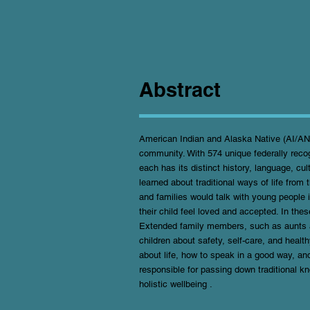
Abstract
American Indian and Alaska Native (AI/AN) p
community. With 574 unique federally recog
each has its distinct history, language, cul
learned about traditional ways of life fro
and families would talk with young people 
their child feel loved and accepted. In thes
Extended family members, such as aunts a
children about safety, self-care, and heal
about life, how to speak in a good way, a
responsible for passing down traditional 
holistic wellbeing .