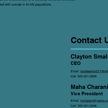
ted with suicide in AI/AN populations.
Contact 
Clayton Small
CEO
Email:
goodwarrior011@gm
Cell: 505-321-2808
Maha Charani
Vice President
Email:
mcharani@yahoo.c
Cell: 505-321-3048