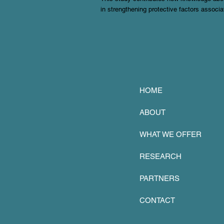
in strengthening protective factors associa
HOME
ABOUT
WHAT WE OFFER
RESEARCH
PARTNERS
CONTACT