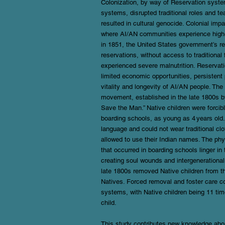
Colonization, by way of Reservation system
systems, disrupted traditional roles and t
resulted in cultural genocide. Colonial imp
where AI/AN communities experience higher
in 1851, the United States government’s r
reservations, without access to traditional
experienced severe malnutrition. Reservati
limited economic opportunities, persistent 
vitality and longevity of AI/AN people. Th
movement, established in the late 1800s by
Save the Man.” Native children were forcib
boarding schools, as young as 4 years old. 
language and could not wear traditional clo
allowed to use their Indian names. The ph
that occurred in boarding schools linger i
creating soul wounds and intergenerational
late 1800s removed Native children from th
Natives. Forced removal and foster care co
systems, with Native children being 11 time
child.
This study contributes new knowledge about