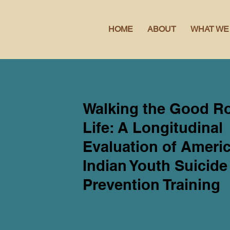
HOME
ABOUT
WHAT WE
Walking the Good R
Life: A Longitudinal
Evaluation of Ameri
Indian Youth Suicide
Prevention Training