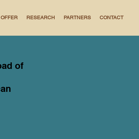
 OFFER
RESEARCH
PARTNERS
CONTACT
oad of
can