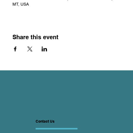
MT, USA
Share this event
Contact Us