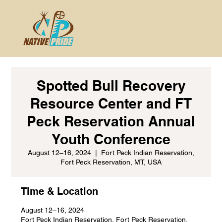
Spotted Bull Recovery
Resource Center and FT
Peck Reservation Annual
Youth Conference
August 12–16, 2024
  |  
Fort Peck Indian Reservation,
Fort Peck Reservation, MT, USA
Time & Location
August 12–16, 2024
Fort Peck Indian Reservation, Fort Peck Reservation,