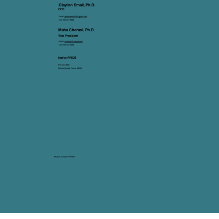
Clayton Small, Ph.D.
CEO
Email:
goodwarrior011@gmail.com
Cell: 505-321-2808
Maha Charani, Ph.D.
Vice President
Email:
mcharani@yahoo.com
Cell: 505-321-3048
Native PRIDE
P.O.Box 8085
Fleming Island, Florida 32003
© 2024 by Native PRIDE