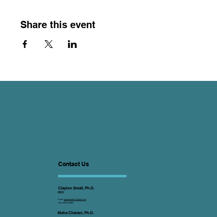
Share this event
Contact Us
Clayton Small, Ph.D.
CEO
Email:
goodwarrior011@gmail.com
Cell: 505-321-2808
Maha Charani, Ph.D.