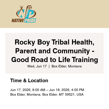
Rocky Boy Tribal Health,
Parent and Community -
Good Road to Life Training
Wed, Jun 17
  |  
Box Elder, Montana
Time & Location
Jun 17, 2026, 8:00 AM – Jun 18, 2026, 4:00 PM
Box Elder, Montana, Box Elder, MT 59521, USA