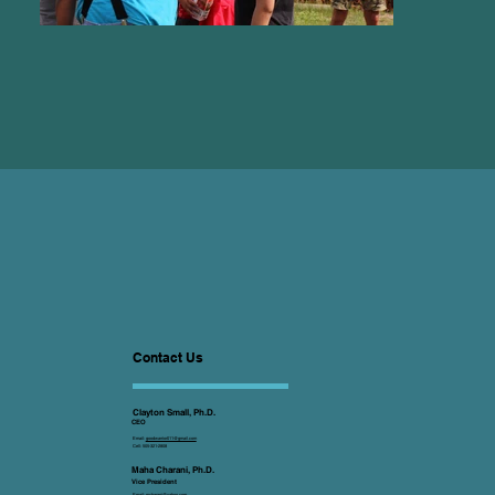
Contact Us
Clayton Small, Ph.D.
CEO
Email:
goodwarrior011@gmail.com
Cell: 505-321-2808
Maha Charani, Ph.D.
Vice President
Email:
mcharani@yahoo.com