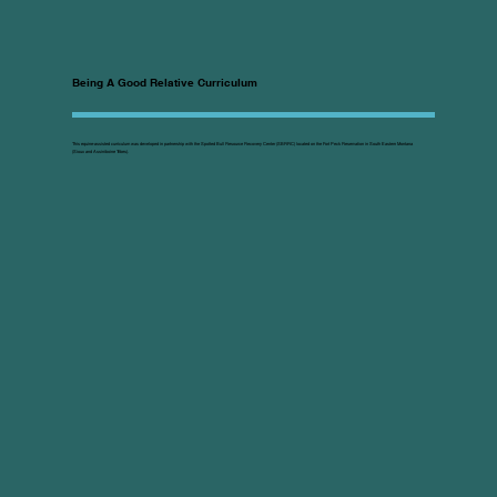
Being A Good Relative Curriculum
This equine-assisted curriculum was developed in partnership with the Spotted Bull Resource Recovery Center (SBRRC) located on the Fort Peck Reservation in South Eastern Montana
(Sioux and Assiniboine Tribes).