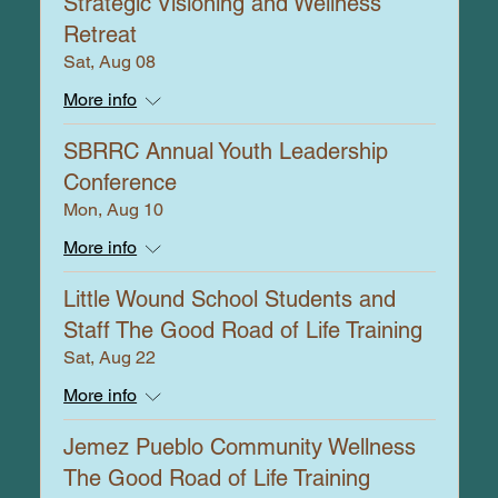
Strategic Visioning and Wellness
Retreat
Sat, Aug 08
More info
SBRRC Annual Youth Leadership
Conference
Mon, Aug 10
More info
Little Wound School Students and
Staff The Good Road of Life Training
Sat, Aug 22
More info
Jemez Pueblo Community Wellness
The Good Road of Life Training