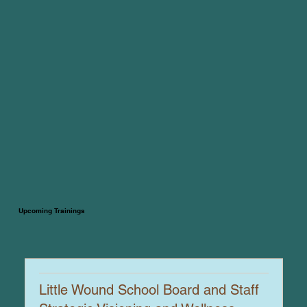
Upcoming Trainings
Little Wound School Board and Staff