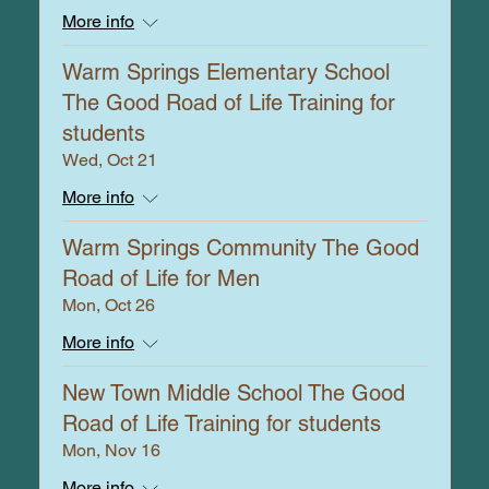
More info
Warm Springs Elementary School
The Good Road of Life Training for
students
Wed, Oct 21
More info
Warm Springs Community The Good
Road of Life for Men
Mon, Oct 26
More info
New Town Middle School The Good
Road of Life Training for students
Mon, Nov 16
More info