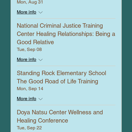
Mon, Aug 31
More info
National Criminal Justice Training
Center Healing Relationships: Being a
Good Relative
Tue, Sep 08
More info
Standing Rock Elementary School
The Good Road of Life Training
Mon, Sep 14
More info
Doya Natsu Center Wellness and
Healing Conference
Tue, Sep 22